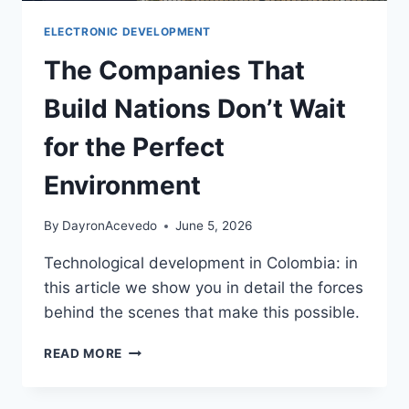
ELECTRONIC DEVELOPMENT
The Companies That
Build Nations Don’t Wait
for the Perfect
Environment
By
DayronAcevedo
June 5, 2026
Technological development in Colombia: in
this article we show you in detail the forces
behind the scenes that make this possible.
READ MORE