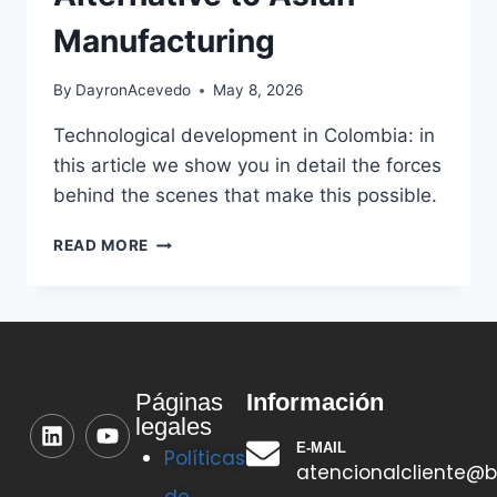
Manufacturing
By
DayronAcevedo
May 8, 2026
Technological development in Colombia: in
this article we show you in detail the forces
behind the scenes that make this possible.
READ MORE
Información
Páginas
legales
E-MAIL
Políticas
atencionalcliente@b