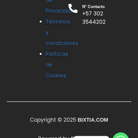
de
N° Contacto
Privacidad
+57 302
Términos
3544202
y
condiciones
Políticas
de
Cookies
Copyright © 2025
BIXTIA.COM