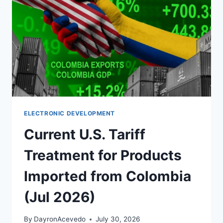
ELECTRONIC DEVELOPMENT
Current U.S. Tariff
Treatment for Products
Imported from Colombia
(Jul 2026)
By
DayronAcevedo
July 30, 2026