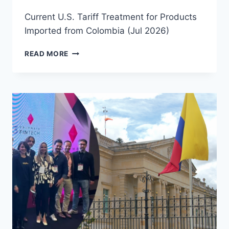
Current U.S. Tariff Treatment for Products
Imported from Colombia (Jul 2026)
READ MORE