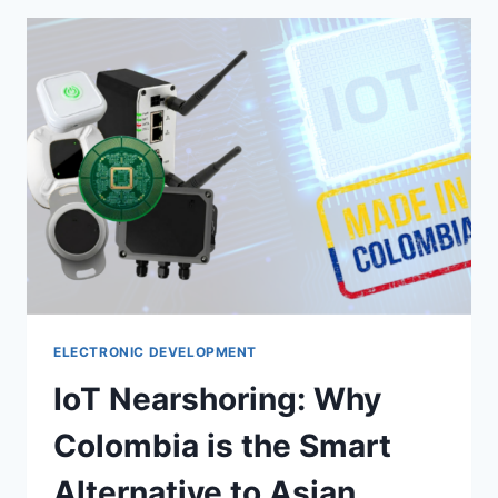
ELECTRONIC DEVELOPMENT
IoT Nearshoring: Why
Colombia is the Smart
Alternative to Asian