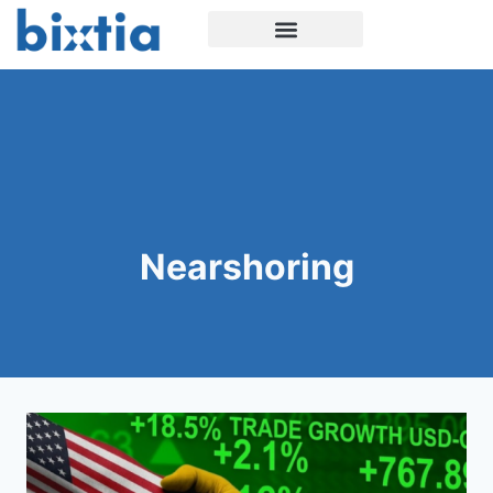
Nearshoring