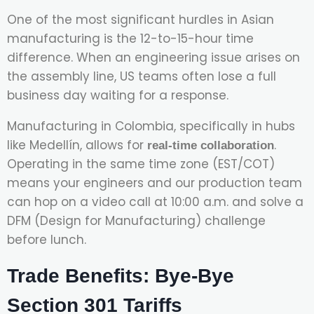
One of the most significant hurdles in Asian
manufacturing is the 12-to-15-hour time
difference. When an engineering issue arises on
the assembly line, US teams often lose a full
business day waiting for a response.
Manufacturing in Colombia, specifically in hubs
like Medellín, allows for
.
real-time collaboration
Operating in the same time zone (EST/COT)
means your engineers and our production team
can hop on a video call at 10:00 a.m. and solve a
DFM (Design for Manufacturing) challenge
before lunch.
Trade Benefits: Bye-Bye
Section 301 Tariffs