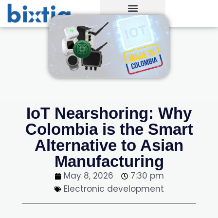
IoT Nearshoring: Why
Colombia is the Smart
Alternative to Asian
Manufacturing
May 8, 2026
7:30 pm
Electronic development