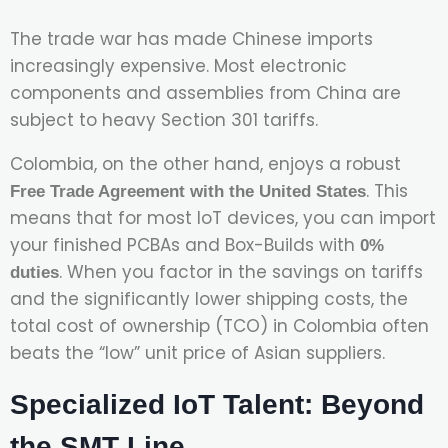
The trade war has made Chinese imports
increasingly expensive. Most electronic
components and assemblies from China are
subject to heavy Section 301 tariffs.
Colombia, on the other hand, enjoys a robust
. This
Free Trade Agreement with the United States
means that for most IoT devices, you can import
your finished PCBAs and Box-Builds with
0%
. When you factor in the savings on tariffs
duties
and the significantly lower shipping costs, the
total cost of ownership (TCO) in Colombia often
beats the “low” unit price of Asian suppliers.
Specialized IoT Talent: Beyond
the SMT Line