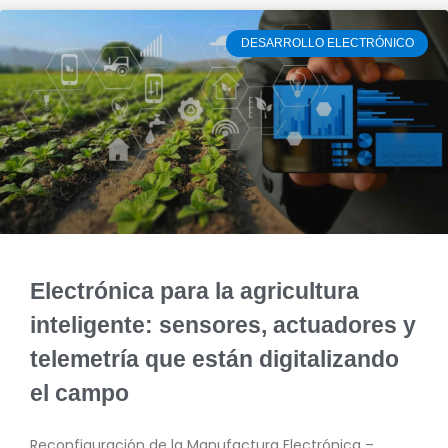
DESARROLLO ELECTRÓNICO
Electrónica para la agricultura
inteligente: sensores, actuadores y
telemetría que están digitalizando
el campo
Reconfiguración de la Manufactura Electrónica –