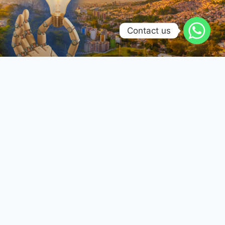
Contact us
Renovación tecnológica en
Colombia: El futuro se diseña y
fabrica localmente
Reconfiguración de la Manufactura Electrónica –
Transición del Costo Unitario a la Confiabilidad
Operativa
SABER MÁS