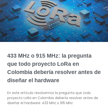
433 MHz o 915 MHz: la pregunta
que todo proyecto LoRa en
Colombia debería resolver antes de
diseñar el hardware
En este artículo resolvemos la pregunta que todo
proyecto LoRa en Colombia debería resolver antes de
diseñar el hardware: 433 MHz o 915 MHz