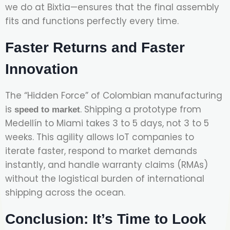
we do at Bixtia—ensures that the final assembly
fits and functions perfectly every time.
Faster Returns and Faster
Innovation
The “Hidden Force” of Colombian manufacturing
is
. Shipping a prototype from
speed to market
Medellín to Miami takes 3 to 5 days, not 3 to 5
weeks. This agility allows IoT companies to
iterate faster, respond to market demands
instantly, and handle warranty claims (RMAs)
without the logistical burden of international
shipping across the ocean.
Conclusion: It’s Time to Look