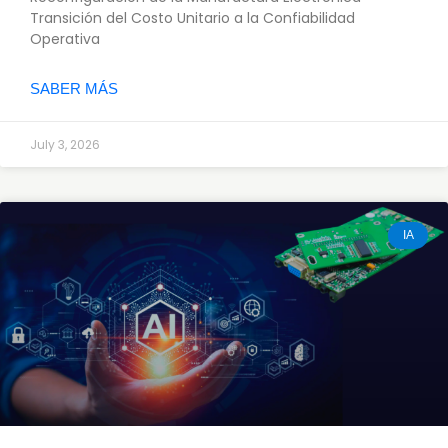
Transición del Costo Unitario a la Confiabilidad
Operativa
SABER MÁS
July 3, 2026
IA