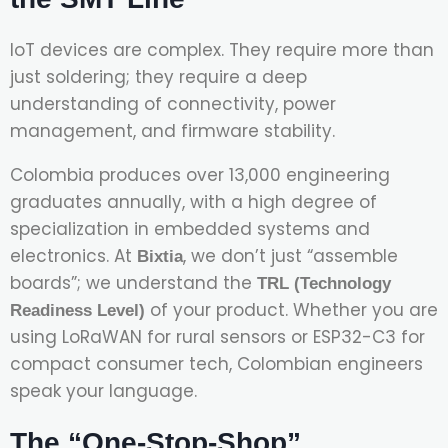
IoT devices are complex. They require more than
just soldering; they require a deep
understanding of connectivity, power
management, and firmware stability.
Colombia produces over 13,000 engineering
graduates annually, with a high degree of
specialization in embedded systems and
electronics. At
, we don’t just “assemble
Bixtia
boards”; we understand the
TRL (Technology
of your product. Whether you are
Readiness Level)
using LoRaWAN for rural sensors or ESP32-C3 for
compact consumer tech, Colombian engineers
speak your language.
The “One-Stop-Shop”