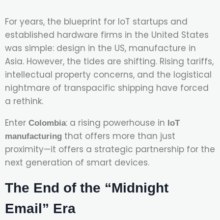
For years, the blueprint for IoT startups and
established hardware firms in the United States
was simple: design in the US, manufacture in
Asia. However, the tides are shifting. Rising tariffs,
intellectual property concerns, and the logistical
nightmare of transpacific shipping have forced
a rethink.
Enter
: a rising powerhouse in
Colombia
IoT
that offers more than just
manufacturing
proximity—it offers a strategic partnership for the
next generation of smart devices.
The End of the “Midnight
Email” Era