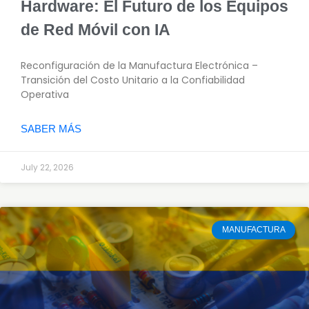
Hardware: El Futuro de los Equipos
de Red Móvil con IA
Reconfiguración de la Manufactura Electrónica –
Transición del Costo Unitario a la Confiabilidad
Operativa
SABER MÁS
July 22, 2026
MANUFACTURA