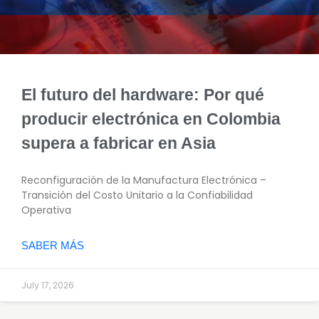
El futuro del hardware: Por qué
producir electrónica en Colombia
supera a fabricar en Asia
Reconfiguración de la Manufactura Electrónica –
Transición del Costo Unitario a la Confiabilidad
Operativa
SABER MÁS
July 17, 2026