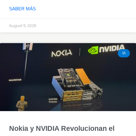
SABER MÁS
August 5, 2026
IA
Nokia y NVIDIA Revolucionan el