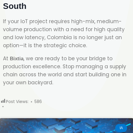
South
If your IoT project requires high-mix, medium-
volume production with a need for high quality
and low latency, Colombia is no longer just an
option—it is the strategic choice.
At
, we are ready to be your bridge to
Bixtia
production excellence. Stop managing a supply
chain across the world and start building one in
your own backyard.
Post Views:
586
IA