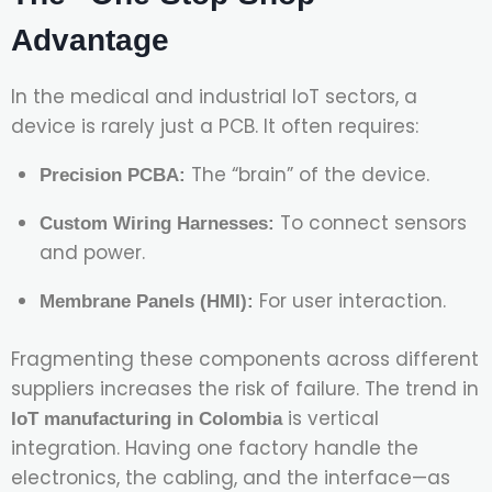
Advantage
In the medical and industrial IoT sectors, a
device is rarely just a PCB. It often requires:
The “brain” of the device.
Precision PCBA:
To connect sensors
Custom Wiring Harnesses:
and power.
For user interaction.
Membrane Panels (HMI):
Fragmenting these components across different
suppliers increases the risk of failure. The trend in
is vertical
IoT manufacturing in Colombia
integration. Having one factory handle the
electronics, the cabling, and the interface—as