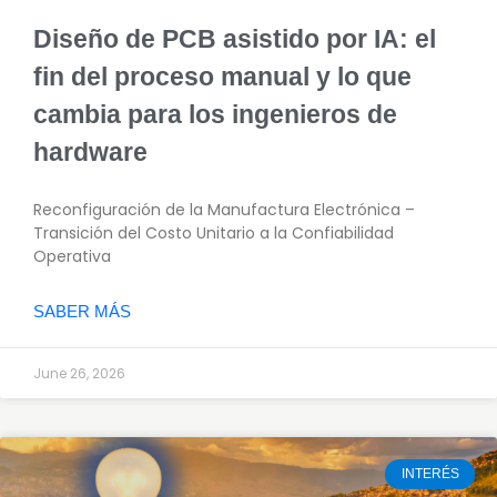
Diseño de PCB asistido por IA: el
fin del proceso manual y lo que
cambia para los ingenieros de
hardware
Reconfiguración de la Manufactura Electrónica –
Transición del Costo Unitario a la Confiabilidad
Operativa
SABER MÁS
June 26, 2026
INTERÉS