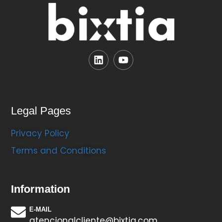
Legal Pages
Privacy Policy
Terms and Conditions
Information
E-MAIL
atencionalcliente@bixtia.com