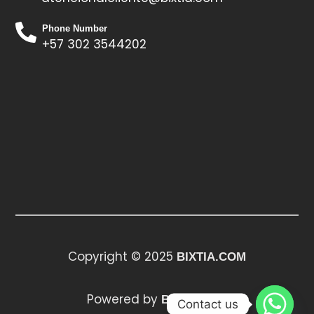
Phone Number
+57 302 3544202
Copyright © 2025
BIXTIA.COM
Powered by
BIXTIA.COM
Contact us