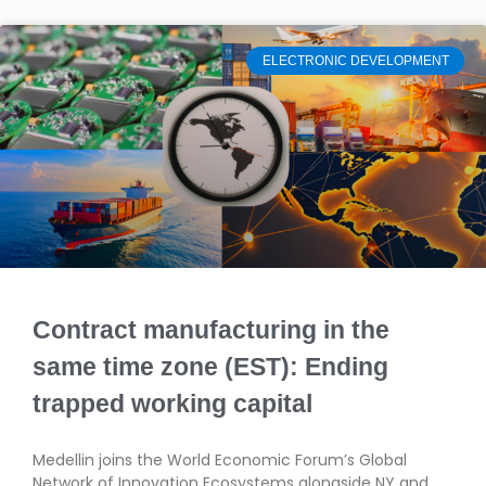
ELECTRONIC DEVELOPMENT
Contract manufacturing in the
same time zone (EST): Ending
trapped working capital
Medellin joins the World Economic Forum’s Global
Network of Innovation Ecosystems alongside NY and