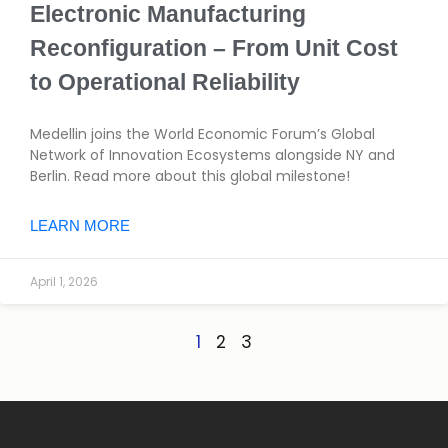
Electronic Manufacturing
Reconfiguration – From Unit Cost
to Operational Reliability
Medellin joins the World Economic Forum’s Global
Network of Innovation Ecosystems alongside NY and
Berlin. Read more about this global milestone!
LEARN MORE
April 1, 2026
1
2
3