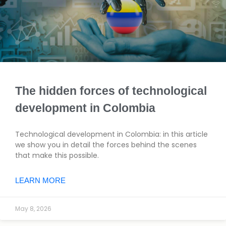
The hidden forces of technological
development in Colombia
Technological development in Colombia: in this article
we show you in detail the forces behind the scenes
that make this possible.
LEARN MORE
May 8, 2026