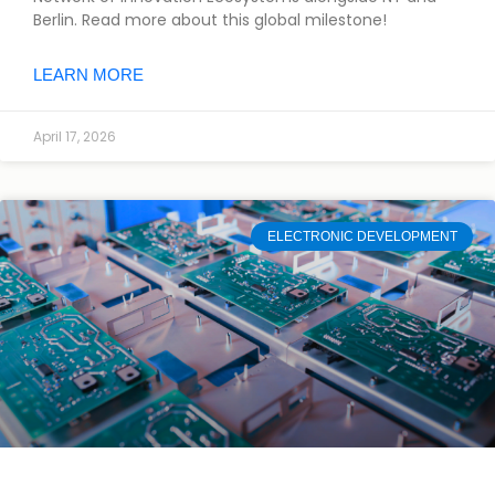
Berlin. Read more about this global milestone!
LEARN MORE
April 17, 2026
ELECTRONIC DEVELOPMENT