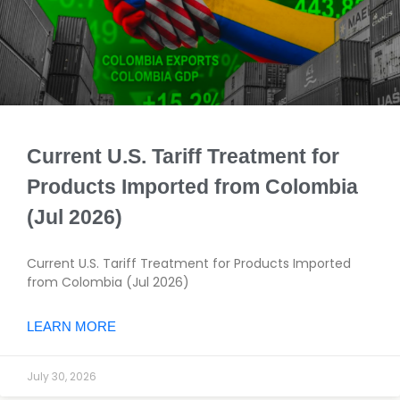
Current U.S. Tariff Treatment for
Products Imported from Colombia
(Jul 2026)
Current U.S. Tariff Treatment for Products Imported
from Colombia (Jul 2026)
LEARN MORE
July 30, 2026