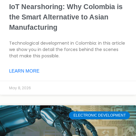
IoT Nearshoring: Why Colombia is
the Smart Alternative to Asian
Manufacturing
Technological development in Colombia: in this article
we show you in detail the forces behind the scenes
that make this possible.
LEARN MORE
May 8, 2026
ELECTRONIC DEVELOPMENT