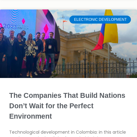
ELECTRONIC DEVELOPMENT
The Companies That Build Nations
Don’t Wait for the Perfect
Environment
Technological development in Colombia: in this article