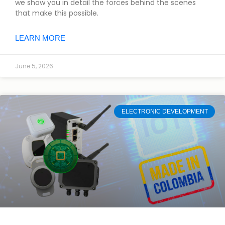
we show you in detail the forces behind the scenes
that make this possible.
LEARN MORE
June 5, 2026
ELECTRONIC DEVELOPMENT