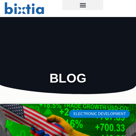
BLOG
ELECTRONIC DEVELOPMENT